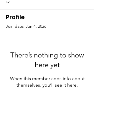
Profile
Join date: Jun 4, 2026
There’s nothing to show
here yet
When this member adds info about
themselves, you’ll see it here.
Need Help?
Visit our
Customer Support