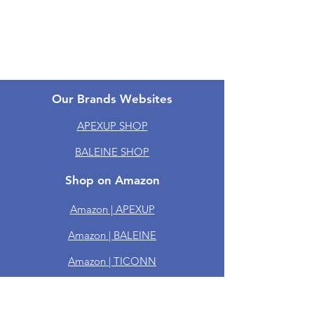
One-year Warranty
Groups
Our Brands Websites
APEXUP SHOP
BALEINE SHOP
Shop on Amazon
Amazon | APEXUP
Amazon | BALEINE
Amazon | TICONN
Amazon | PTEROMY
Amazon | RoMech