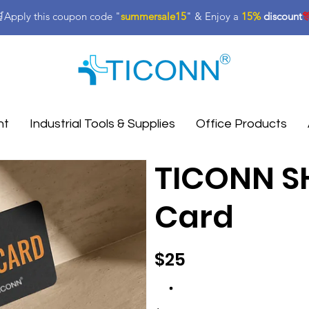
Apply this coupon code "
summersale15
" & Enjoy a
15%
discount

nt
Industrial Tools & Supplies
Office Products
TICONN SH
Card
$25