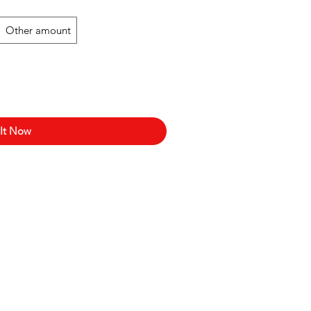
Other amount
 It Now