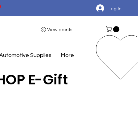

Log In
View points
Automotive Supplies
More
OP E-Gift