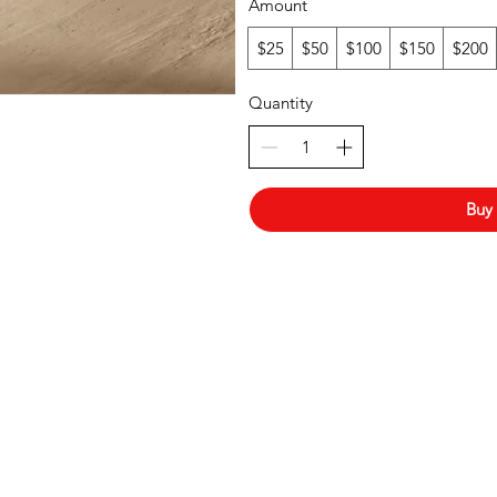
Amount
$25
$50
$100
$150
$200
Quantity
Buy