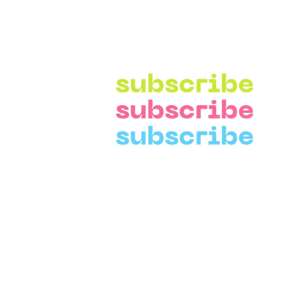
Need Help?
Categories
Visit our
Customer Support
Home Improvemen
for assistance and