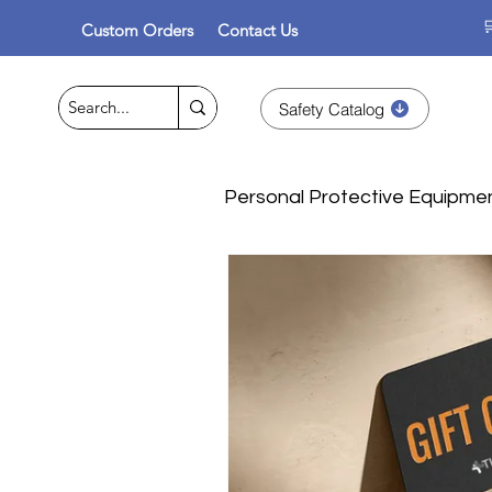

Custom Orders
Contact Us
Safety Catalog
Personal Protective Equipme