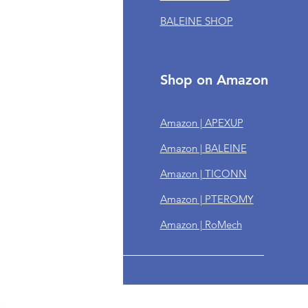
BALEINE SHOP
om Orders
 of Service
cy Policy
Shop on Amazon
n & Refund Policy
Amazon | APEXUP
ing Policy
Amazon | BALEINE
year Warranty
Amazon | TICONN
ps
Amazon | PTEROMY
Amazon | RoMech