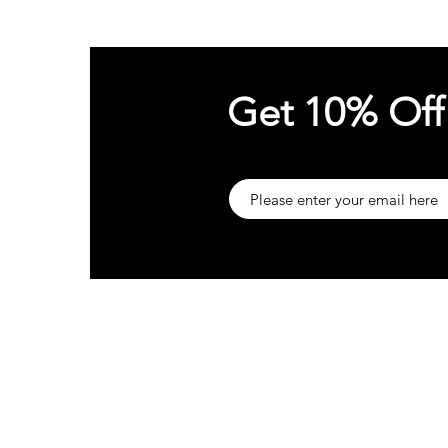
Get 10% Off
About
Sup
Our Company
Cust
t
Customer Reviews
Trac