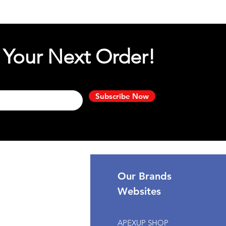
 Your Next Order!
Subscribe Now
port
Our Brands
Websites
omer Support
APEXUP SHOP
k My Order