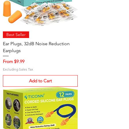
Best Seller
Ear Plugs, 32dB Noise Reduction
Earplugs
Sale Price
From
$9.99
Excluding Sales Tax
Add to Cart