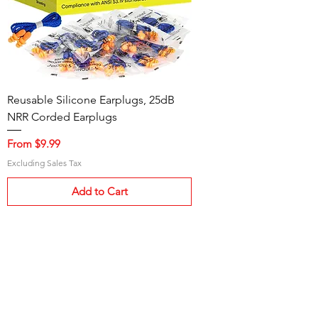
Reusable Silicone Earplugs, 25dB
NRR Corded Earplugs
Sale Price
From
$9.99
Excluding Sales Tax
Add to Cart
Need Help?
Visit our
Customer Support
for assistance and information.