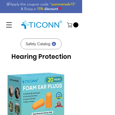
🛒Apply this coupon code "
summersale15
"
& Enjoy a
15%
discount
🎊
Safety Catalog
Hearing Protection