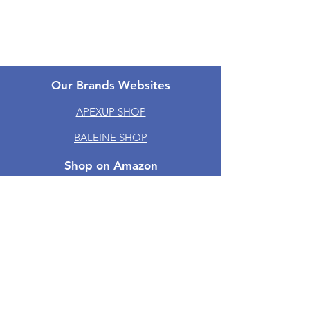
One-year Warranty
Groups
Our Brands Websites
APEXUP SHOP
BALEINE SHOP
Shop on Amazon
Amazon | APEXUP
Amazon | BALEINE
Amazon | TICONN
Amazon | PTEROMY
Amazon | RoMech