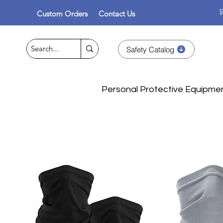

Custom Orders
Contact Us
Safety Catalog
Personal Protective Equipme