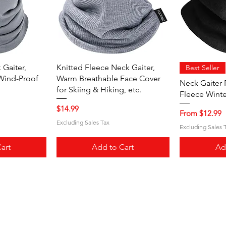
iew
Quick View
Qu
Gaiter,
Knitted Fleece Neck Gaiter,
Best Seller
Wind-Proof
Warm Breathable Face Cover
Neck Gaiter 
for Skiing & Hiking, etc.
Fleece Winte
Price
$14.99
Sale Price
From
$12.99
Excluding Sales Tax
Excluding Sales 
art
Add to Cart
Ad