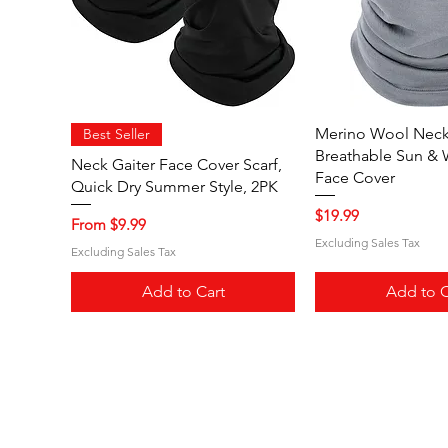
Quick View
Quick V
Merino Wool Neck 
Best Seller
Breathable Sun & 
Neck Gaiter Face Cover Scarf,
Face Cover
Quick Dry Summer Style, 2PK
Price
$19.99
Sale Price
From
$9.99
Excluding Sales Tax
Excluding Sales Tax
Add to Cart
Add to C