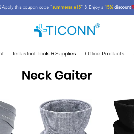
Apply this coupon code "
summersale15
" & Enjoy a
15%
discount

nt
Industrial Tools & Supplies
Office Products
Neck Gaiter