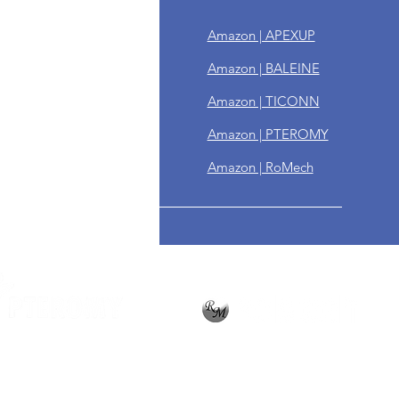
n & Refund Policy
Amazon | APEXUP
ing Policy
Amazon | BALEINE
year Warranty
Amazon | TICONN
ps
Amazon | PTEROMY
Amazon | RoMech