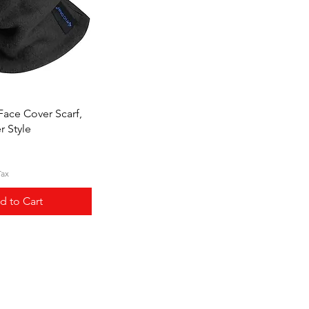
ick View
Face Cover Scarf,
r Style
Tax
d to Cart