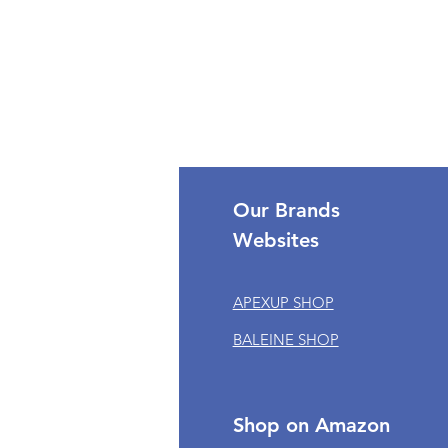
port
Our Brands
Websites
omer Support
APEXUP SHOP
k My Order
BALEINE SHOP
om Orders
 of Service
cy Policy
Shop on Amazon