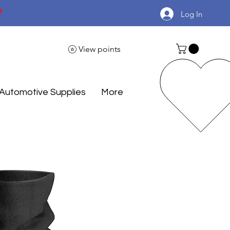

Log In
View points
Automotive Supplies
More