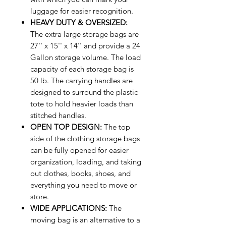
luggage for easier recognition.
HEAVY DUTY & OVERSIZED:
The extra large storage bags are
27'' x 15'' x 14'' and provide a 24
Gallon storage volume. The load
capacity of each storage bag is
50 lb. The carrying handles are
designed to surround the plastic
tote to hold heavier loads than
stitched handles.
OPEN TOP DESIGN:
The top
side of the clothing storage bags
can be fully opened for easier
organization, loading, and taking
out clothes, books, shoes, and
everything you need to move or
store.
WIDE APPLICATIONS:
The
moving bag is an alternative to a