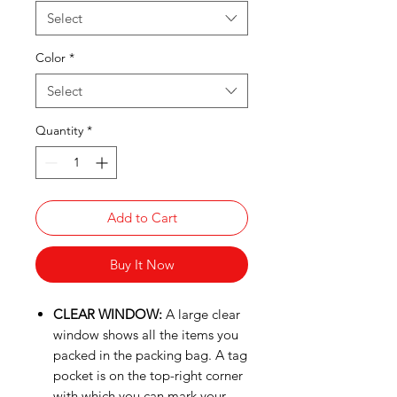
Select
Color
*
Select
Quantity
*
Add to Cart
Buy It Now
CLEAR WINDOW:
A large clear
window shows all the items you
packed in the packing bag. A tag
pocket is on the top-right corner
with which you can mark your