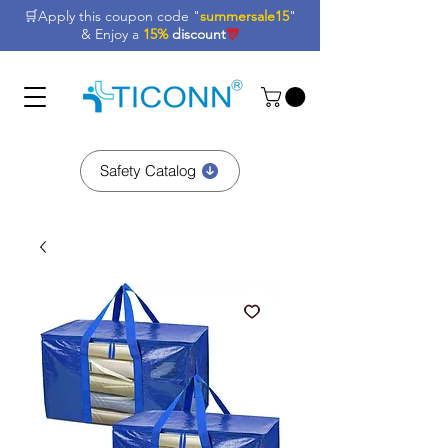
🛒Apply this coupon code "
summersale15
"
& Enjoy a
15%
discount
🎊
Safety Catalog