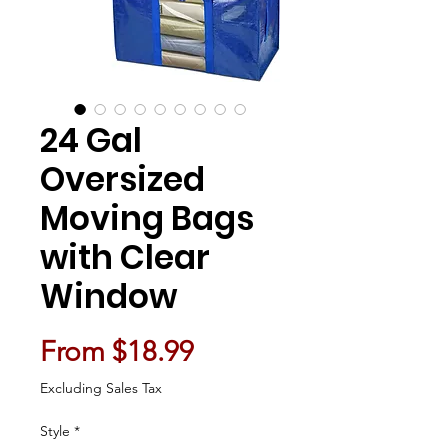
24 Gal
Oversized
Moving Bags
with Clear
Window
Sale Price
From
$18.99
Excluding Sales Tax
Style
*