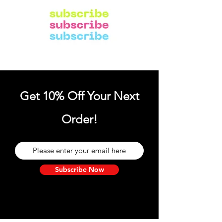
Get 10% Off Your Next
Order!
Subscribe Now