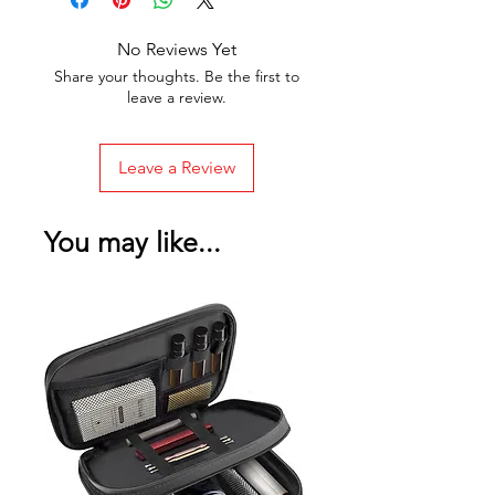
No Reviews Yet
Share your thoughts. Be the first to
leave a review.
Leave a Review
You may like...