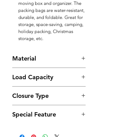
moving box and organizer. The
packing bags are water-resistant,
durable, and foldable. Great for
storage, space-saving, camping,
holiday packing, Christmas
storage, etc.
Material
PE
Load Capacity
50 Pounds
Closure Type
Zipper
Special Feature
with Clear Window