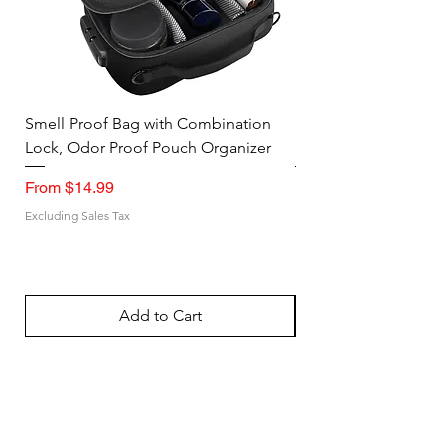
Smell Proof Bag with Combination
Large Utility Tote St
Lock, Odor Proof Pouch Organizer
Steel Wire Frame Op
Sale Price
Sale Price
From
$14.99
From
Excluding Sales Tax
Excluding Sales Tax
Add to Cart