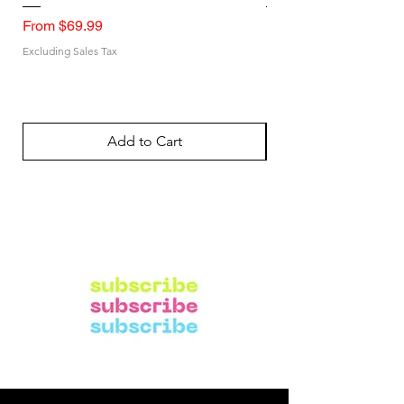
Sale Price
Sale Price
From
$69.99
From
Excluding Sales Tax
Excluding Sales Tax
Add to Cart