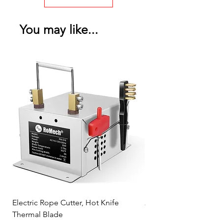
You may like...
Electric Rope Cutter, Hot Knife
2PK Faraday Bag for 
Thermal Blade
RFID Signal Blocking