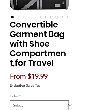
Convertible
Garment Bag
with Shoe
Compartmen
t,for Travel
Sale Price
From
$19.99
Excluding Sales Tax
Color
*