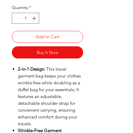
Quantity
*
Add to Cart
Buy It Now
2-in-1 Design:
This travel
garment bag keeps your clothes
wrinkle-free while doubling as a
duffel bag for your essentials; It
features an adjustable,
detachable shoulder strap for
convenient carrying, ensuring
enhanced comfort during your
travels.
Wrinkle-Free Garment