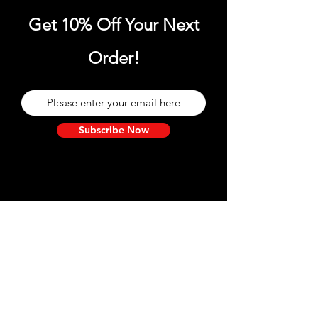
Get 10% Off Your Next
Order!
Subscribe Now
Need Help?
Visit our
Customer Support
for assistance and information.
We are here for you!