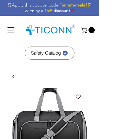
🛒Apply this coupon code "
summersale15
"
& Enjoy a
15%
discount
🎊
Safety Catalog