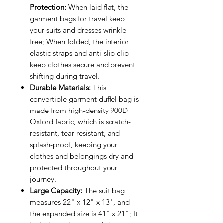
Protection:
When laid flat, the
garment bags for travel keep
your suits and dresses wrinkle-
free; When folded, the interior
elastic straps and anti-slip clip
keep clothes secure and prevent
shifting during travel.
Durable Materials:
This
convertible garment duffel bag is
made from high-density 900D
Oxford fabric, which is scratch-
resistant, tear-resistant, and
splash-proof, keeping your
clothes and belongings dry and
protected throughout your
journey.
Large Capacity:
The suit bag
measures 22" x 12" x 13", and
the expanded size is 41" x 21"; It