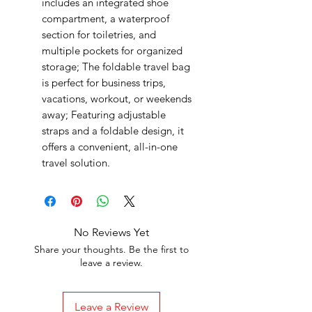
includes an integrated shoe
compartment, a waterproof
section for toiletries, and
multiple pockets for organized
storage; The foldable travel bag
is perfect for business trips,
vacations, workout, or weekends
away; Featuring adjustable
straps and a foldable design, it
offers a convenient, all-in-one
travel solution.
No Reviews Yet
Share your thoughts. Be the first to
leave a review.
Leave a Review