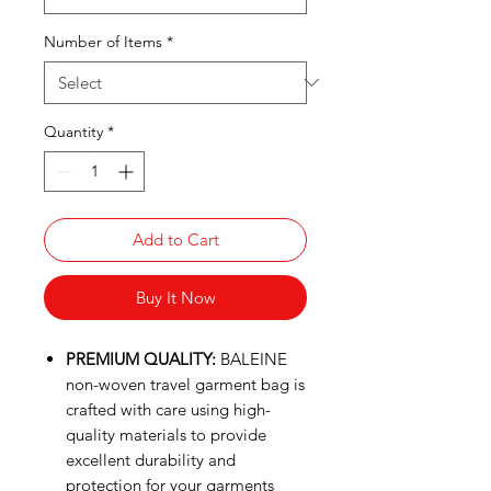
Number of Items
*
Quantity
*
Add to Cart
Buy It Now
PREMIUM QUALITY:
BALEINE
non-woven travel garment bag is
crafted with care using high-
quality materials to provide
excellent durability and
protection for your garments