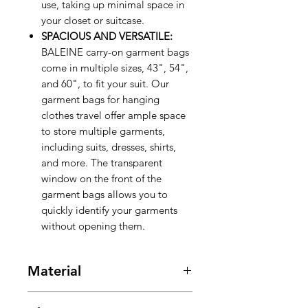
use, taking up minimal space in
your closet or suitcase.
SPACIOUS AND VERSATILE:
BALEINE carry-on garment bags
come in multiple sizes, 43", 54",
and 60", to fit your suit. Our
garment bags for hanging
clothes travel offer ample space
to store multiple garments,
including suits, dresses, shirts,
and more. The transparent
window on the front of the
garment bags allows you to
quickly identify your garments
without opening them.
Material
Polyester