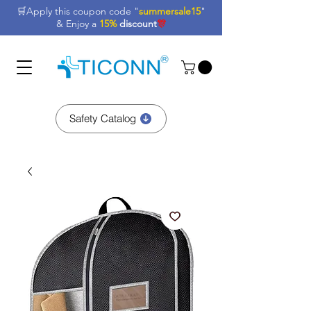
🛒Apply this coupon code "
summersale15
"
& Enjoy a
15%
discount
🎊
Safety Catalog