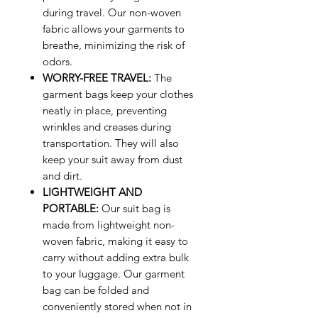
during travel. Our non-woven
fabric allows your garments to
breathe, minimizing the risk of
odors.
WORRY-FREE TRAVEL:
The
garment bags keep your clothes
neatly in place, preventing
wrinkles and creases during
transportation. They will also
keep your suit away from dust
and dirt.
LIGHTWEIGHT AND
PORTABLE:
Our suit bag is
made from lightweight non-
woven fabric, making it easy to
carry without adding extra bulk
to your luggage. Our garment
bag can be folded and
conveniently stored when not in