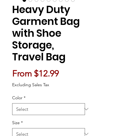
Heavy Duty
Garment Bag
with Shoe
Storage,
Travel Bag
Sale Price
From
$12.99
Excluding Sales Tax
Color
*
Size
*