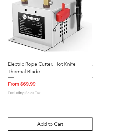
Electric Rope Cutter, Hot Knife
2PK Faraday Bag for 
Thermal Blade
RFID Signal Blocking
Sale Price
Sale Price
From
$69.99
From
Excluding Sales Tax
Excluding Sales Tax
Add to Cart