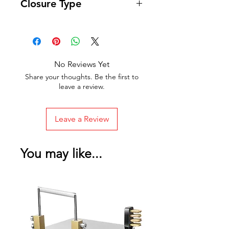
Closure Type
Zipper
No Reviews Yet
Share your thoughts. Be the first to
leave a review.
Leave a Review
You may like...