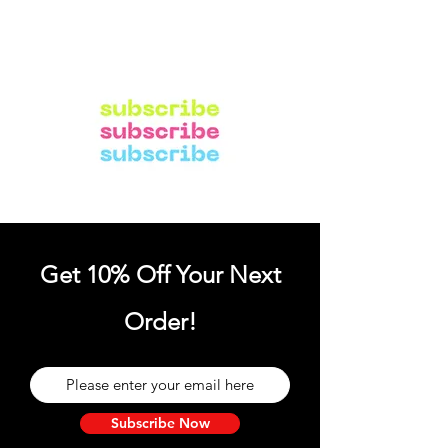
Get 10% Off Your Next
Order!
Subscribe Now