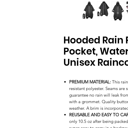
Hooded Rain 
Pocket, Wate
Unisex Rainc
PREMIUM MATERIAL:
This rai
resistant polyester. Seams are 
guarantee no rain will leak fr
with a grommet. Quality button
weather. A brim is incorporated
REUSABLE AND EASY TO CAR
only 10.5 oz after being packe
super easy to carry in a backpac