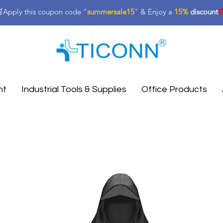
Apply this coupon code "
summersale15
" & Enjoy a
15%
discount

nt
Industrial Tools & Supplies
Office Products