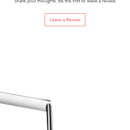
Share your thoughts. Be the first to leave a review.
Leave a Review