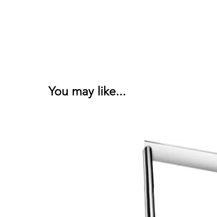
You may like...