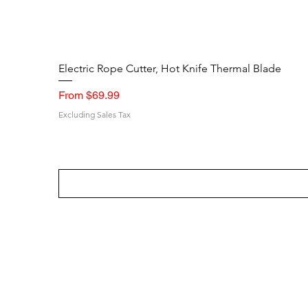
Electric Rope Cutter, Hot Knife Thermal Blade
Sale Price
From
$69.99
Excluding Sales Tax