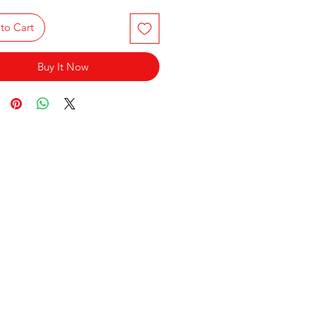
to Cart
Buy It Now