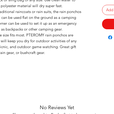
 polyester material will dry super fast.
Add 
aditional raincoats or rain suits, the rain ponchos
It can be used flat on the ground as a camping
ner can be used to set it up as an emergency
h as backpacks or other camping gear.
 size fits most. PTEROMY rain ponchos are
ill keep you dry for outdoor activities of any
picnic, and outdoor game watching. Great gift
ain gear, or bushcraft gear.
No Reviews Yet