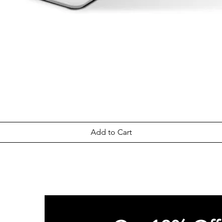
Quick View
Add to Cart