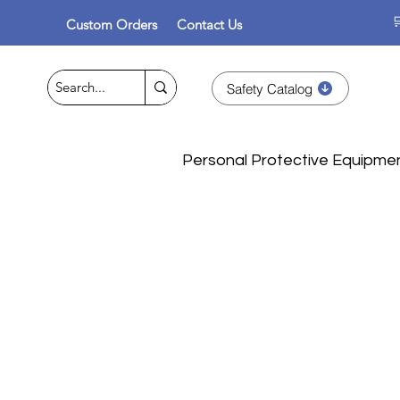

Custom Orders
Contact Us
Safety Catalog
Personal Protective Equipme