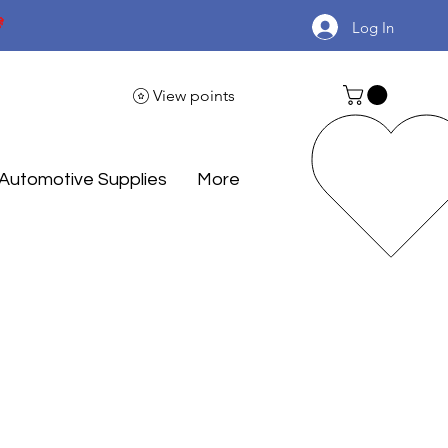

Log In
View points
Automotive Supplies
More