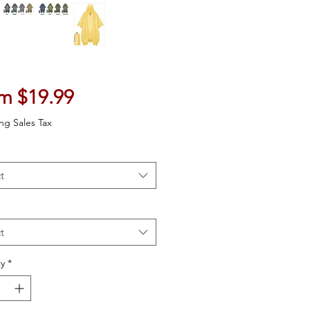
Sale Price
om
$19.99
ng Sales Tax
t
t
y
*