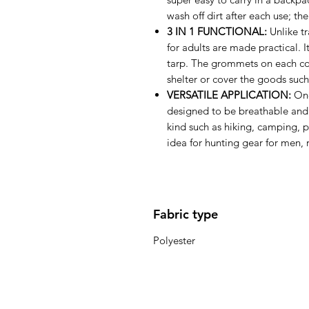
wash off dirt after each use; the
3 IN 1 FUNCTIONAL:
Unlike tr
for adults are made practical. 
tarp. The grommets on each cor
shelter or cover the goods suc
VERSATILE APPLICATION:
One
designed to be breathable and w
kind such as hiking, camping, 
idea for hunting gear for men, r
Fabric type
Polyester