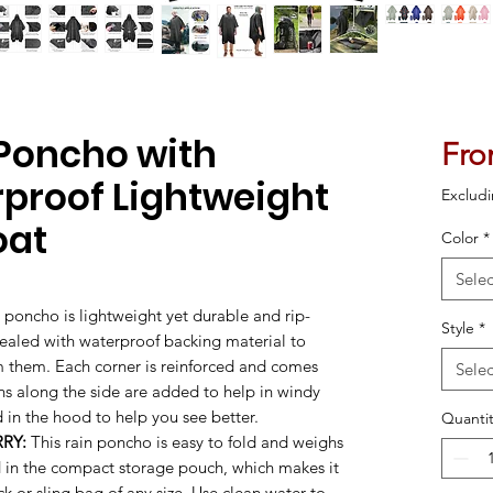
Poncho with
Fr
rproof Lightweight
Excludi
oat
Color
*
Selec
n poncho is lightweight yet durable and rip-
Style
*
sealed with waterproof backing material to
om them. Each corner is reinforced and comes
Selec
s along the side are added to help in windy
 in the hood to help you see better.
Quantit
RY:
This rain poncho is easy to fold and weighs
d in the compact storage pouch, which makes it
k or sling bag of any size. Use clean water to