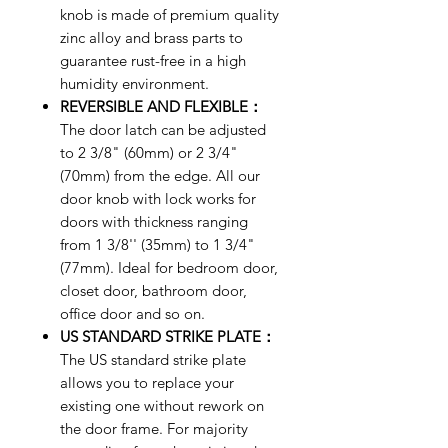
knob is made of premium quality
zinc alloy and brass parts to
guarantee rust-free in a high
humidity environment.
REVERSIBLE AND FLEXIBLE：
The door latch can be adjusted
to 2 3/8" (60mm) or 2 3/4"
(70mm) from the edge. All our
door knob with lock works for
doors with thickness ranging
from 1 3/8'' (35mm) to 1 3/4"
(77mm). Ideal for bedroom door,
closet door, bathroom door,
office door and so on.
US STANDARD STRIKE PLATE：
The US standard strike plate
allows you to replace your
existing one without rework on
the door frame. For majority