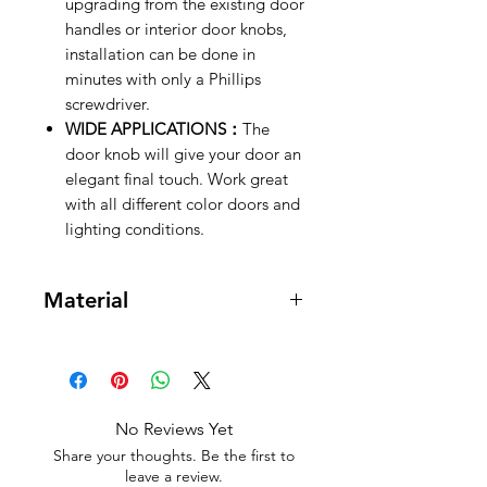
upgrading from the existing door
handles or interior door knobs,
installation can be done in
minutes with only a Phillips
screwdriver.
WIDE APPLICATIONS：
The
door knob will give your door an
elegant final touch. Work great
with all different color doors and
lighting conditions.
Material
Brass, Zinc
No Reviews Yet
Share your thoughts. Be the first to
leave a review.