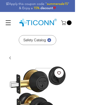
🛒Apply this coupon code "
summersale15
"
& Enjoy a
15%
discount
🎊
Safety Catalog