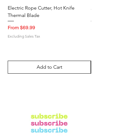
Electric Rope Cutter, Hot Knife
2PK Faraday Bag for 
Thermal Blade
RFID Signal Blocking
Sale Price
Sale Price
From
$69.99
From
Excluding Sales Tax
Excluding Sales Tax
Add to Cart