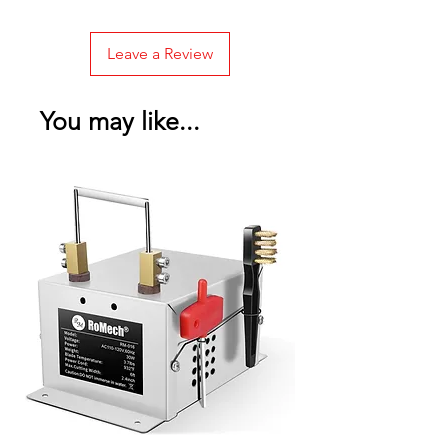
Leave a Review
You may like...