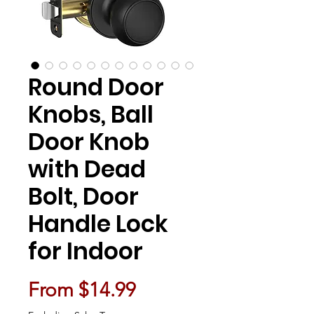
Round Door
Knobs, Ball
Door Knob
with Dead
Bolt, Door
Handle Lock
for Indoor
Sale Price
From
$14.99