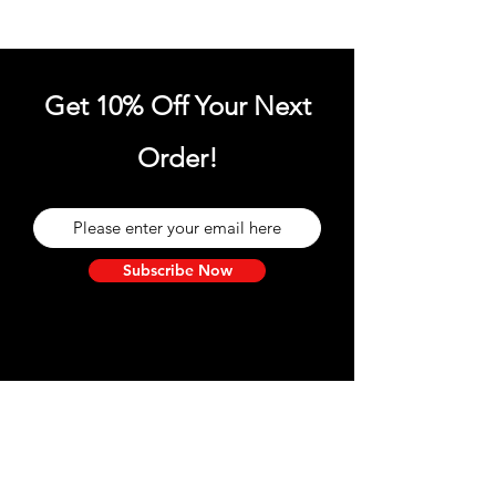
Get 10% Off Your Next
Order!
Subscribe Now
Need Help?
Visit our
Customer Support