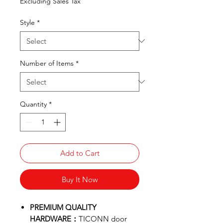
Excluding Sales Tax
Style
*
Number of Items
*
Quantity
*
Add to Cart
Buy It Now
PREMIUM QUALITY
HARDWARE：
TICONN door