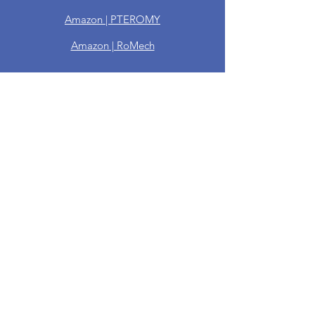
Amazon | PTEROMY
Amazon | RoMech