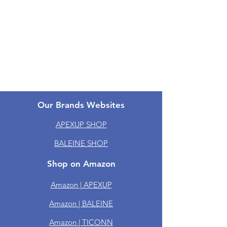
Return & Refund Policy
Shipping Policy
One-year Warranty
Groups
Our Brands Websites
APEXUP SHOP
BALEINE SHOP
Shop on Amazon
Amazon | APEXUP
Amazon | BALEINE
Amazon | TICONN