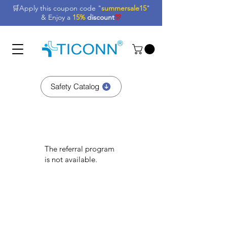
🛒Apply this coupon code "
summersale15
"
& Enjoy a
15%
discount
🎊
Safety Catalog
The referral program
is not available.