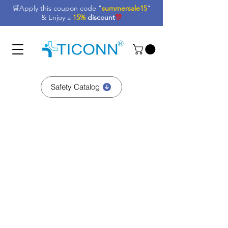
🛒Apply this coupon code "
summersale15
"
& Enjoy a
15%
discount
🎊
Safety Catalog