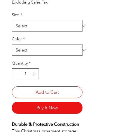
Excluding Sales Tax
Size
*
Color
*
Quantity
*
Add to Cart
Buy It Now
Durable & Protective Construction
This Christmas ornament storage