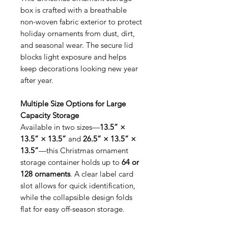
box is crafted with a breathable
non-woven fabric exterior to protect
holiday ornaments from dust, dirt,
and seasonal wear. The secure lid
blocks light exposure and helps
keep decorations looking new year
after year.
Multiple Size Options for Large
Capacity Storage
Available in two sizes—
13.5” ×
13.5” × 13.5”
and
26.5” × 13.5” ×
13.5”
—this Christmas ornament
storage container holds up to
64 or
128 ornaments
. A clear label card
slot allows for quick identification,
while the collapsible design folds
flat for easy off-season storage.