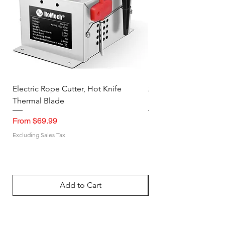
Electric Rope Cutter, Hot Knife
2PK Faraday Bag for 
Thermal Blade
RFID Signal Blocking
Sale Price
Sale Price
From
$69.99
From
Excluding Sales Tax
Excluding Sales Tax
Add to Cart