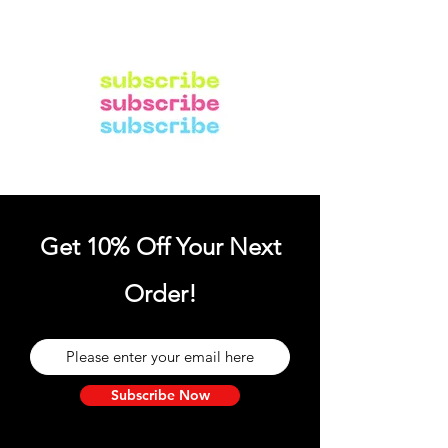
Get 10% Off Your Next
Order!
Subscribe Now