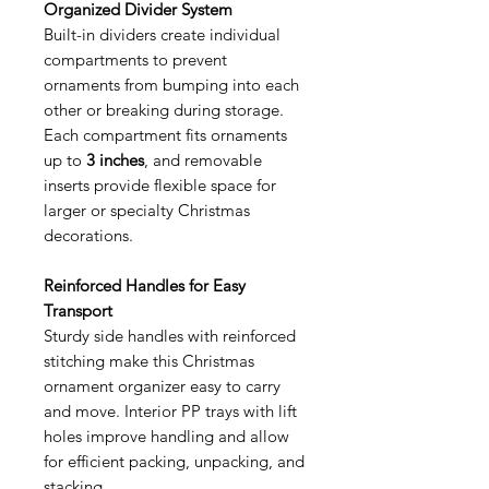
Organized Divider System
Built-in dividers create individual
compartments to prevent
ornaments from bumping into each
other or breaking during storage.
Each compartment fits ornaments
up to
3 inches
, and removable
inserts provide flexible space for
larger or specialty Christmas
decorations.
Reinforced Handles for Easy
Transport
Sturdy side handles with reinforced
stitching make this Christmas
ornament organizer easy to carry
and move. Interior PP trays with lift
holes improve handling and allow
for efficient packing, unpacking, and
stacking.