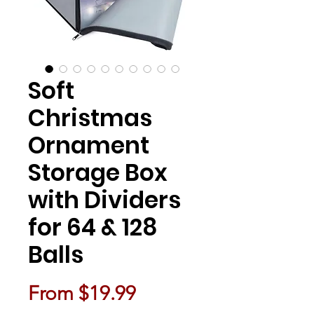
Soft
Christmas
Ornament
Storage Box
with Dividers
for 64 & 128
Balls
Sale Price
From
$19.99