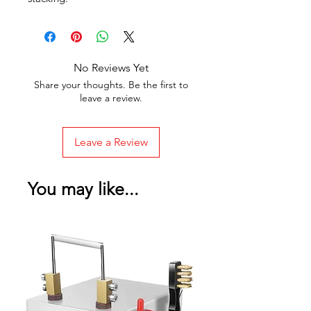
No Reviews Yet
Share your thoughts. Be the first to
leave a review.
Leave a Review
You may like...