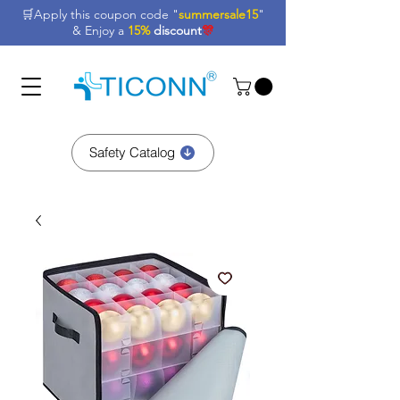
🛒Apply this coupon code "
summersale15
"
& Enjoy a
15%
discount
🎊
Safety Catalog