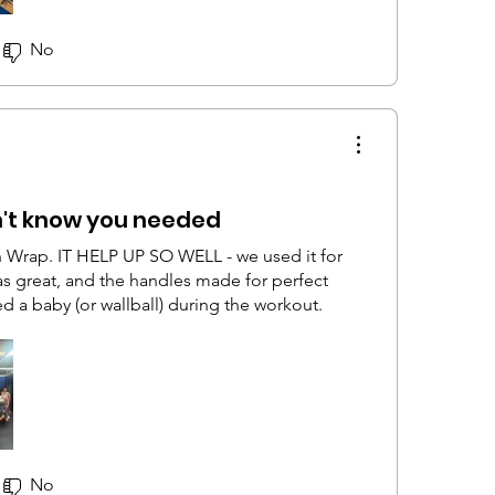
No
n't know you needed
 Wrap. IT HELP UP SO WELL - we used it for
as great, and the handles made for perfect
d a baby (or wallball) during the workout.
No