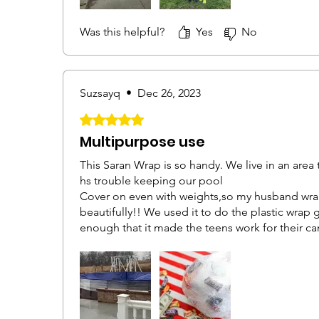
Was this helpful?
Yes
No
Suzsayq
•
Dec 26, 2023
Rated 5 out of 5 stars.
Multipurpose use
This Saran Wrap is so handy. We live in an area
hs trouble keeping our pool
Cover on even with weights,so my husband wra
beautifully!! We used it to do the plastic wrap 
enough that it made the teens work for their can
and was perfect for this game.