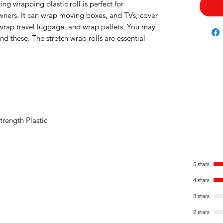
ng wrapping plastic roll is perfect for
ers. It can wrap moving boxes, and TVs, cover
e, wrap travel luggage, and wrap pallets. You may
 these. The stretch wrap rolls are essential
trength Plastic
5 stars
4 stars
3 stars
2 stars