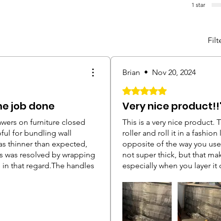
1 star
Filt
Brian
•
Nov 20, 2024
Rated 5 out of 5 stars.
he job done
Very nice product!!
wers on furniture closed
This is a very nice product. 
ful for bundling wall
roller and roll it in a fashion
as thinner than expected,
opposite of the way you use
his was resolved by wrapping
not super thick, but that mak
e in that regard.The handles
especially when you layer it o
d the starting edge in
would suggest you getting o
t and the wrap would be able
cumbersome to wrap smaller i
ghter. Once I realized you
what I have above and also 
e side with your palm and
unprepared, so I did some w
les I had a much easier time
dresser, mirror, two nightsta