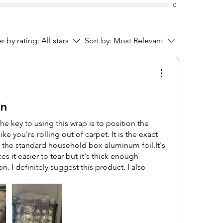
0
er by rating:
All stars
Sort by:
Most Relevant
'n
The key to using this wrap is to position the
 like you're rolling out of carpet. It is the exact
 the standard household box aluminum foil.It's
es it easier to tear but it's thick enough
n. I definitely suggest this product. I also
ne that's not 15 inches because it's
tems with it but for your larger items like
some furniture I sold the people came
rapping.It was successful in wrapping a
nds, and a chest of drawers,. We didn't lay it on