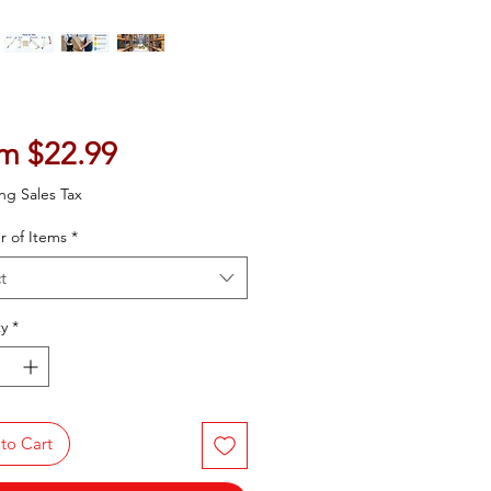
Sale Price
om
$22.99
ng Sales Tax
 of Items
*
t
y
*
to Cart