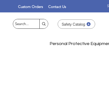

Custom Orders
Contact Us
Safety Catalog
Personal Protective Equipme