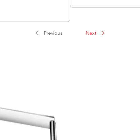
Previous
Next