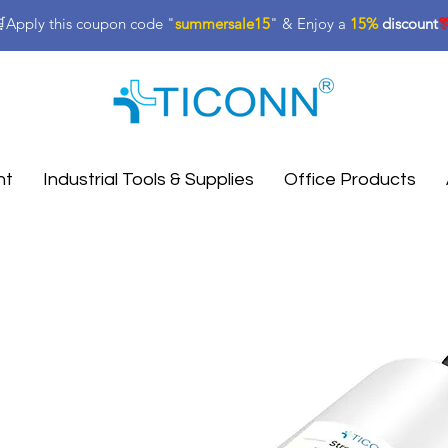
Apply this coupon code "
summersale15
" & Enjoy a
15%
discount

nt
Industrial Tools & Supplies
Office Products