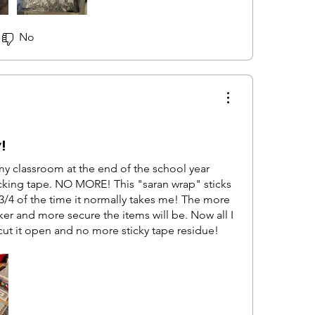
the drawers from moving, but it definitely
all the way open so they may have moved about
No
!
my classroom at the end of the school year
king tape. NO MORE! This "saran wrap" sticks
 3/4 of the time it normally takes me! The more
ker and more secure the items will be. Now all I
cut it open and no more sticky tape residue!