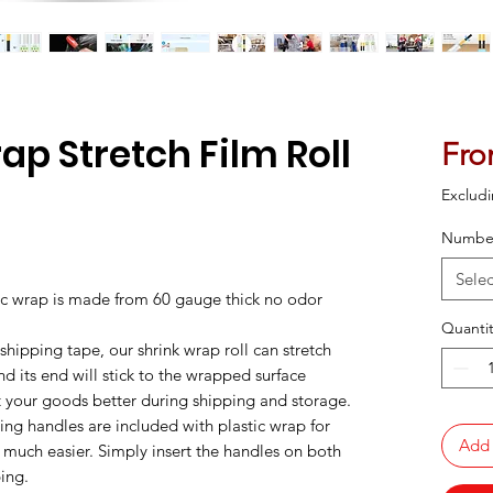
ap Stretch Film Roll
Fr
Excludi
Number
ased on 76 reviews
Selec
ic wrap is made from 60 gauge thick no odor
Quantit
 shipping tape, our shrink wrap roll can stretch
 its end will stick to the wrapped surface
ct your goods better during shipping and storage.
ing handles are included with plastic wrap for
Add 
much easier. Simply insert the handles on both
ping.