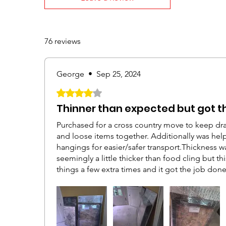
76 reviews
George
•
Sep 25, 2024
Rated 4 out of 5 stars.
Thinner than expected but got t
Purchased for a cross country move to keep dra
and loose items together. Additionally was help
hangings for easier/safer transport.Thickness w
seemingly a little thicker than food cling but t
things a few extra times and it got the job don
seemed more helpful if you had someone to hol
place until we're able to complete a full circui
to cling to itself so you could start pulling it ti
could wrap larger items yourself by holding on
rolling the the tube instead of pulling the hand