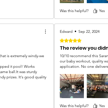
Was this helpful?
Yes
Edward
•
Sep 22, 2024
Rated 5 out of 5 stars.
The review you did
 that is extremely windy-we
10/10 recommend this Saran
our baby workout, quality w
pped it pool! Works
application. No one delivere
game ball.It was sturdy
dy prizes. It's good quality
Was this helpful?
Yes