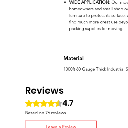
WIDE APPLICATION:
Our movi
homeowners and small shop own
furniture to protect its surfac
find much more great use beyond
packing supplies for moving.
Material
1000ft 60 Gauge Thick Industrial S
Reviews
4.7
Rated 4.7 out of 5 stars.
Based on 76 reviews
Leave a Review