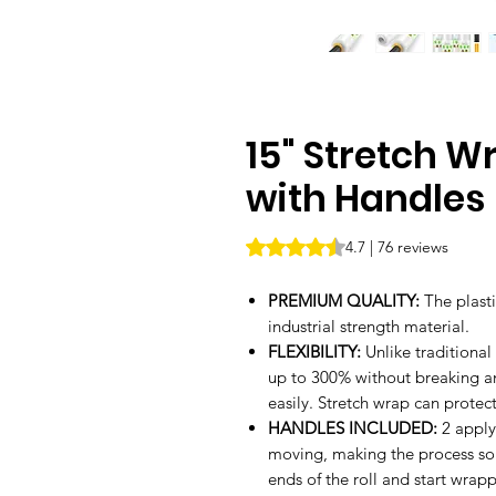
15" Stretch Wr
with Handles
Rating is 4.7 out of five stars b
4.7 | 76 reviews
PREMIUM QUALITY:
The plast
industrial strength material.
FLEXIBILITY:
Unlike traditional
up to 300% without breaking and
easily. Stretch wrap can prote
HANDLES INCLUDED:
2 apply
moving, making the process so 
ends of the roll and start wrap