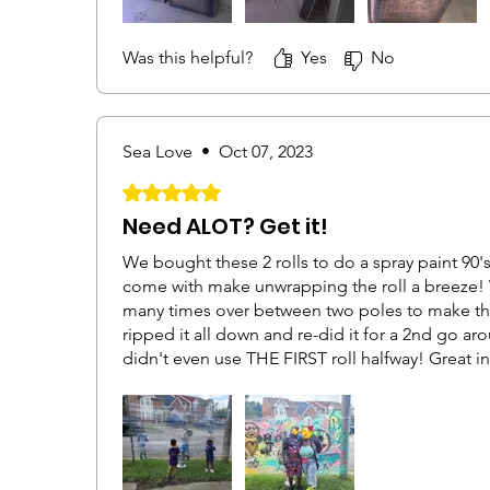
both wrapping things myself and getting covera
the ground. Then I found that you could just gra
Was this helpful?
Yes
No
against one of the angles of the furniture and i
making a nice seam.All in all, would buy again.
Sea Love
•
Oct 07, 2023
Rated 5 out of 5 stars.
Need ALOT? Get it!
We bought these 2 rolls to do a spray paint 90'
come with make unwrapping the roll a breeze! 
many times over between two poles to make the
ripped it all down and re-did it for a 2nd go aroun
didn't even use THE FIRST roll halfway! Great 
over and over! And it was SUPER sturdy! Took q
get it all down!