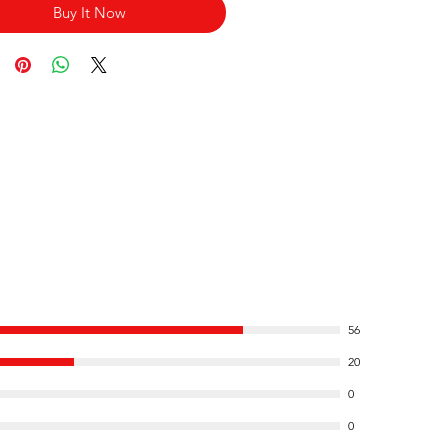
Buy It Now
56
20
0
0