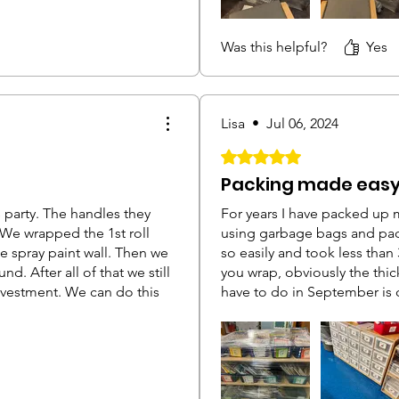
ge on furniture closer to
too thick and it didn't stop 
b on to the roll and pull
stopped them from falling 
Was this helpful?
Yes
t would tear along that angle
an inch
Lisa
•
Jul 06, 2024
Rated 5 out of 5 stars.
Packing made easy
s party. The handles they
For years I have packed up 
We wrapped the 1st roll
using garbage bags and pac
 spray paint wall. Then we
so easily and took less than
d. After all of that we still
you wrap, obviously the thic
investment. We can do this
have to do in September is 
uite a bit of manpower to
Definitely well worth it!