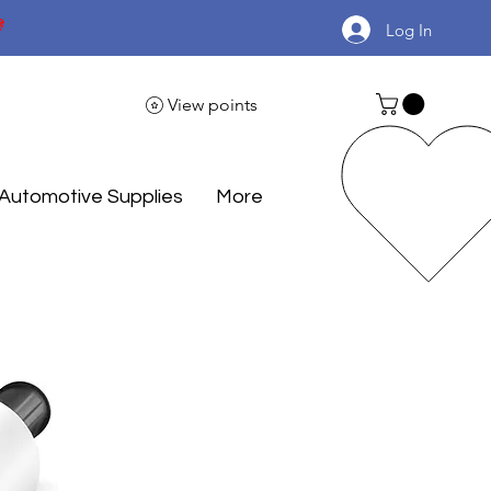

Log In
View points
Automotive Supplies
More