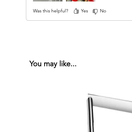
Was this helpful?
Yes
No
You may like...