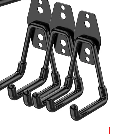
Best Seller