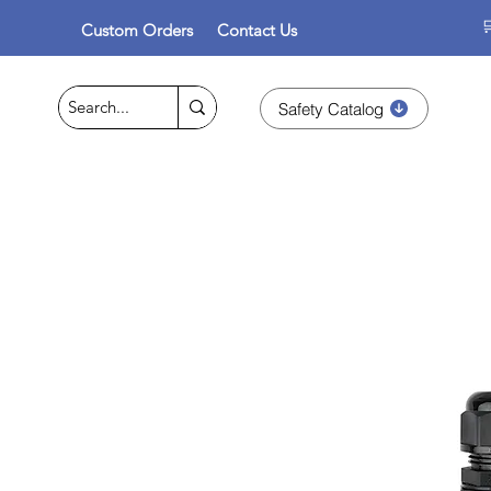

Custom Orders
Contact Us
Safety Catalog
Personal Protective Equipme