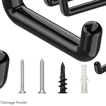
Quick View
ll Storage Hooks