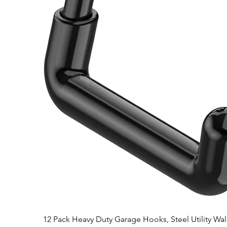
12 Pack Heavy Duty Garage Hooks, Steel Utility Wa