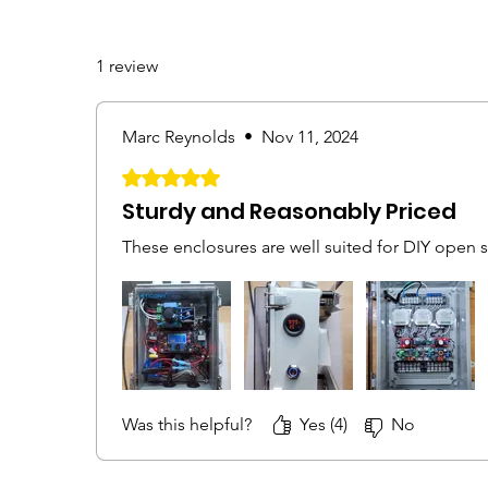
1 review
Marc Reynolds
•
Nov 11, 2024
Rated 5 out of 5 stars.
Sturdy and Reasonably Priced
These enclosures are well suited for DIY open 
Was this helpful?
Yes (4)
No