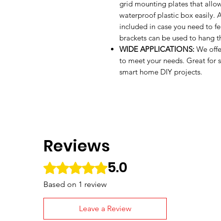
grid mounting plates that allo
waterproof plastic box easily.
included in case you need to fe
brackets can be used to hang th
WIDE APPLICATIONS:
We offe
to meet your needs. Great for sp
smart home DIY projects.
Reviews
5.0
Rated 5 out of 5 stars.
Based on 1 review
Leave a Review