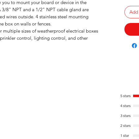
w you to mount your board or device in the
 A 3/8" NPT and a 1/2" NPT cable gland are
Add 
ed wires outside. 4 stainless steel mounting
e box on walls or fences.
r multiple sizes of weatherproof electrical boxes
rinkler control, lighting control, and other
5 stars
4 stars
3 stars
2 stars
1 star