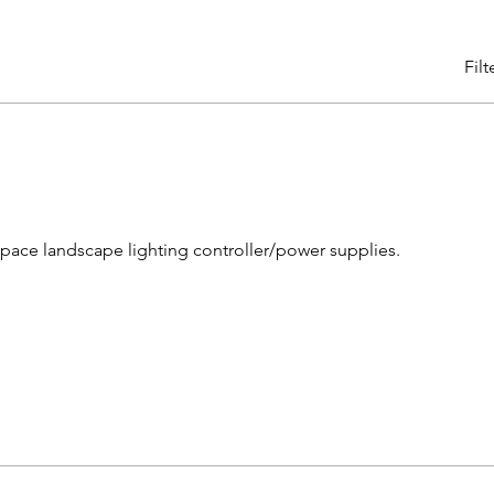
Filt
space landscape lighting controller/power supplies.