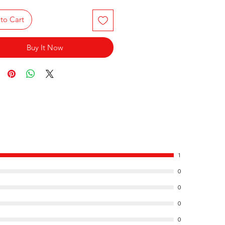
to Cart
Buy It Now
1
0
0
0
0