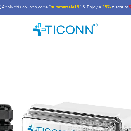
Apply this coupon code "
summersale15
" & Enjoy a
15%
discount

nt
Industrial Tools & Supplies
Office Products