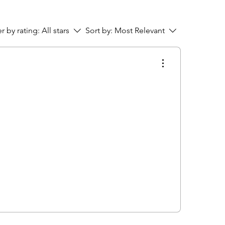
er by rating:
All stars
Sort by:
Most Relevant