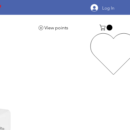

Log In
View points
Automotive Supplies
More