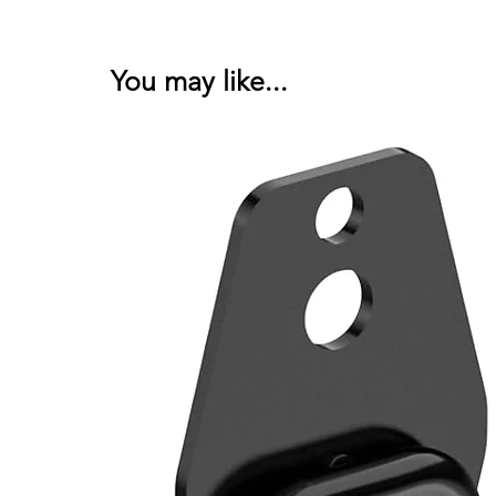
You may like...