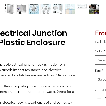
ectrical Junction
Fr
 Plastic Enclosure
Excludi
Color
*
ased on 1 review
Selec
proofelectrical junction box is made from
rs superb impact resistance and electrical
Size
*
operate door latches are made from 304 Stainless
Selec
x offers complete protection against water and
Quantit
mersion in up to one meter of water. Great for a
 electrical box is weatherproof and comes with