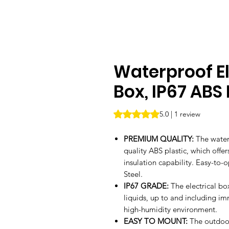
Waterproof El
Box, IP67 ABS
Rating is 5.0 out of five stars b
5.0 | 1 review
PREMIUM QUALITY:
The water
quality ABS plastic, which offe
insulation capability. Easy-to-
Steel.
IP67 GRADE:
The electrical bo
liquids, up to and including im
high-humidity environment.
EASY TO MOUNT:
The outdoor