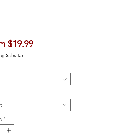
Sale Price
om
$19.99
ng Sales Tax
t
t
y
*