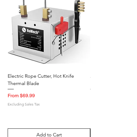
Electric Rope Cutter, Hot Knife
2PK Faraday Bag for 
Thermal Blade
RFID Signal Blocking
Sale Price
Sale Price
From
$69.99
From
Excluding Sales Tax
Excluding Sales Tax
Add to Cart