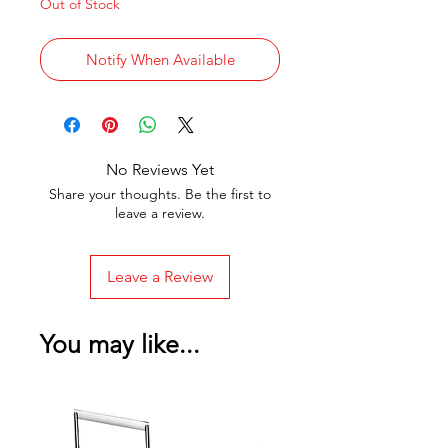
Out of Stock
Notify When Available
No Reviews Yet
Share your thoughts. Be the first to
leave a review.
Leave a Review
You may like...