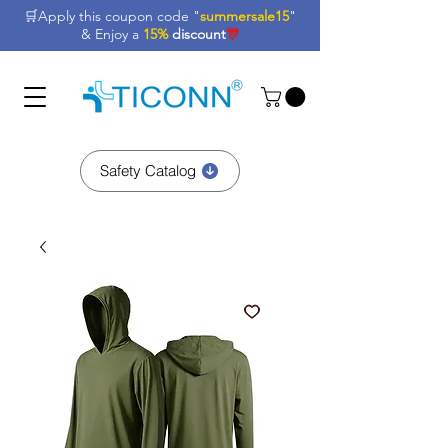
🛒Apply this coupon code "
summersale15
"
& Enjoy a
15%
discount
🎊
Safety Catalog