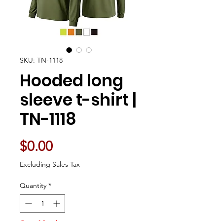
SKU: TN-1118
Hooded long
sleeve t-shirt |
TN-1118
Price
$0.00
Excluding Sales Tax
Quantity
*