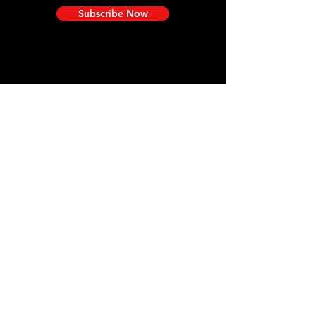
Subscribe Now
Need Help?
Visit our
Customer Support
for assistance and information.
We are here for you!
Efficiency Meets Excellence
at TICONN SHOP
​——
Our premium products help
simplify your work and enhance
your life.