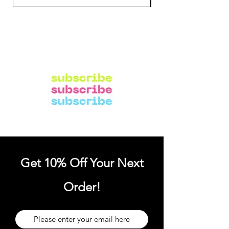
Get 10% Off Your Next
Order!